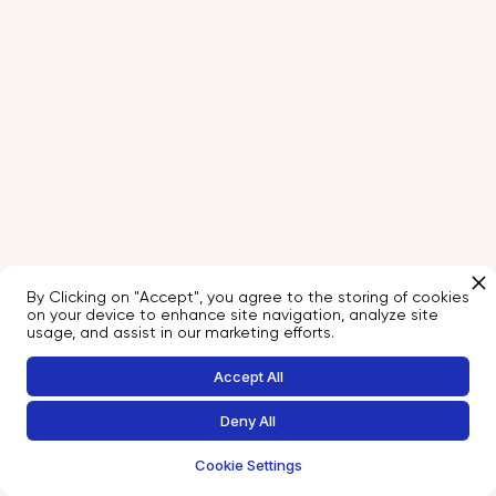
By Clicking on "Accept", you agree to the storing of cookies
on your device to enhance site navigation, analyze site
usage, and assist in our marketing efforts.
Accept All
Deny All
Cookie Settings