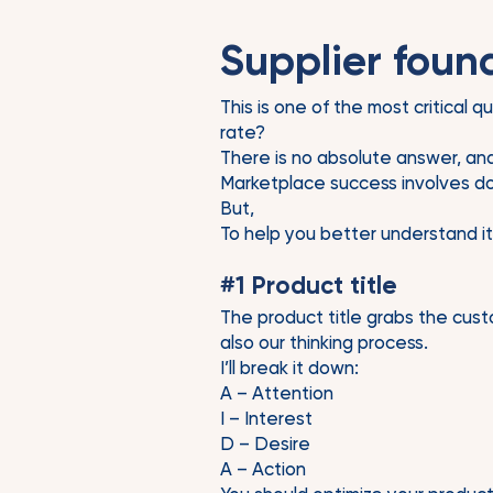
Supplier found
This is one of the most critical 
rate?
There is no absolute answer, and i
Marketplace success involves doi
But,
To help you better understand it
#1 Product title
The product title grabs the cust
also our thinking process.
I’ll break it down:
A – Attention
I – Interest
D – Desire
A – Action