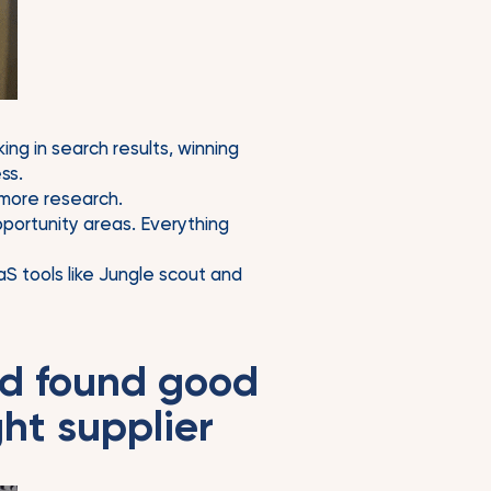
ing in search results, winning
ss.
 more research.
portunity areas. Everything
S tools like Jungle scout and
nd found good
ht supplier