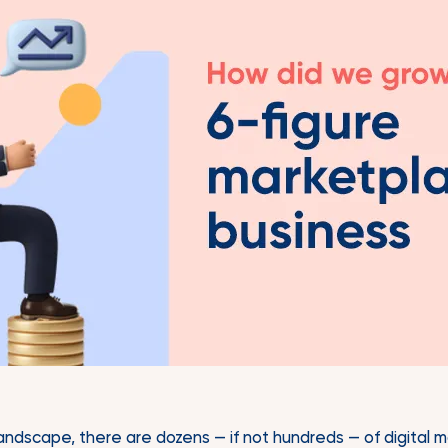
landscape, there are dozens — if not hundreds — of digital 