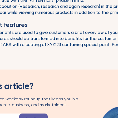
 title with the “ATTENTION” phase in mind.
position (Research, research and again research) in the produc
 bar while viewing numerous products in addition to the pri
t features
nefits are used to give customers a brief overview of you
tures should be transformed into benefits for the customer.
 of ABS with a coating of XYZ123 containing special paint. 
s article?
te weekday roundup that keeps you hip
erce, business, and marketplaces…