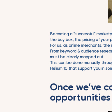
Becoming a "successful" marketpla
the buy box, the pricing of your
For us, as online merchants, the
From keyword & audience researc
must be clearly mapped out.
This can be done manually throu
Helium 10 that support you in som
Once we’ve c
opportunities