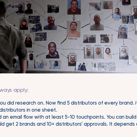
lways apply:
ou did research on. Now find 5 distributors of every brand. 
istributors in one sheet.
 an email flow with at least 5-10 touchpoints. You can build t
d get 2 brands and 10+ distributors’ approvals. It depends o