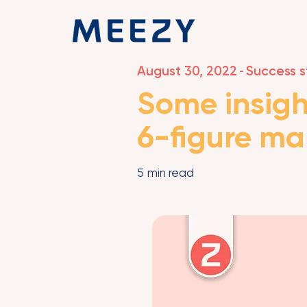
August 30, 2022
Success s
-
Some insigh
6-figure ma
5
min read