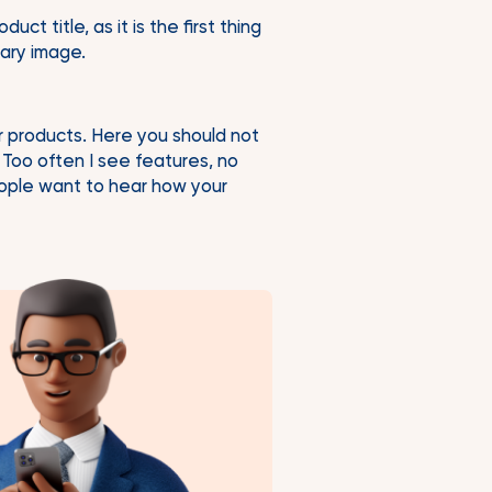
t title, as it is the first thing
mary image.
r products. Here you should not
 Too often I see features, no
People want to hear how your