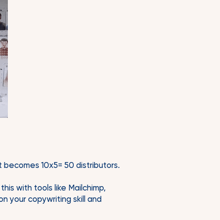
it becomes 10x5= 50 distributors.
his with tools like Mailchimp,
n your copywriting skill and