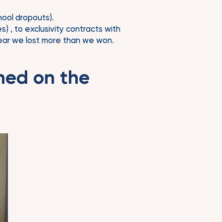
ool dropouts).
 , to exclusivity contracts with
 year we lost more than we won.
ned on the