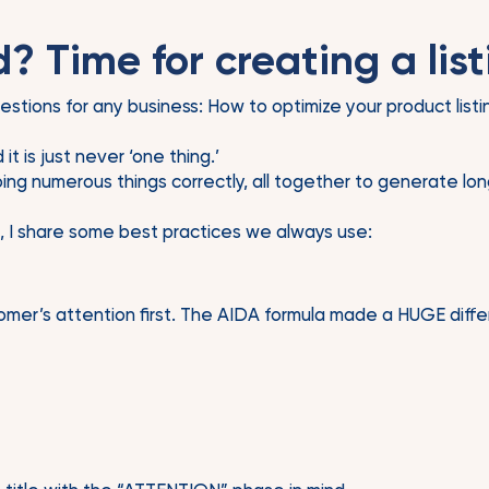
? Time for creating a list
questions for any business: How to optimize your product list
t is just never ‘one thing.’
ng numerous things correctly, all together to generate long
, I share some best practices we always use:
omer’s attention first. The AIDA formula made a HUGE differ