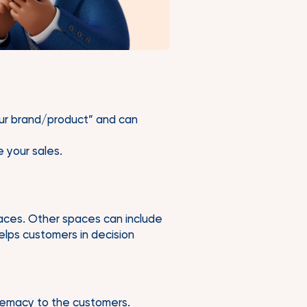
your brand/product” and can
e your sales.
paces. Other spaces can include
elps customers in decision
remacy to the customers.