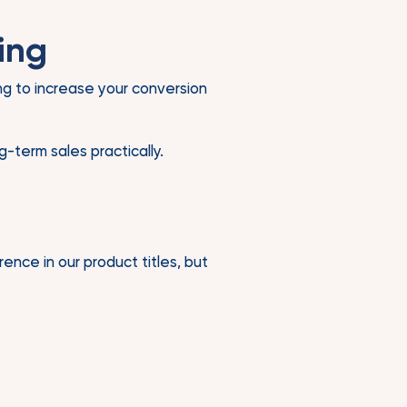
ing
ing to increase your conversion
-term sales practically.
ence in our product titles, but