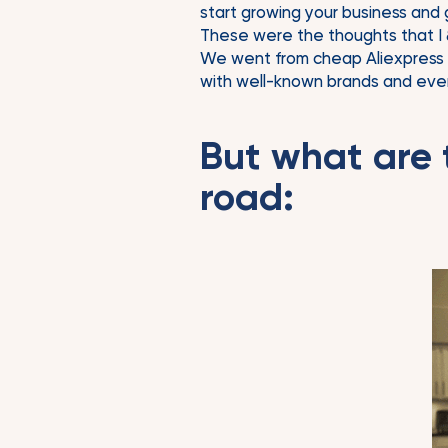
start growing your business and 
These were the thoughts that I 
We went from cheap Aliexpress pr
with well-known brands and even 
But what are 
road: