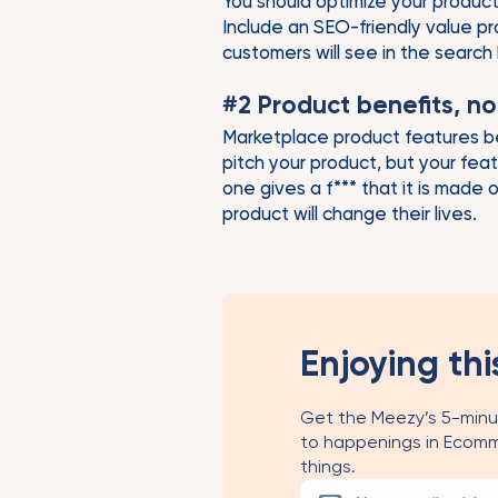
You should optimize your product
Include an SEO-friendly value pro
customers will see in the search
#2 Product benefits, no
Marketplace product features be
pitch your product, but your fea
one gives a f*** that it is made
product will change their lives.
Enjoying thi
Get the Meezy’s 5-minu
to happenings in Ecomm
things.