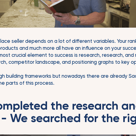
ce seller depends on a lot of different variables. Your rank
 products and much more all have an influence on your succe
 most crucial element to success is research, research, and
h, competitor landscape, and positioning graphs to key op
gh building frameworks but nowadays there are already Saa
e parts of this process.
ompleted the research a
 - We searched for the rig