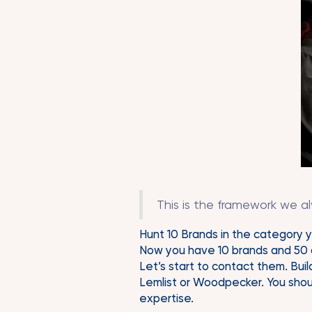
This is the framework we a
Hunt 10 Brands in the category y
Now you have 10 brands and 50 d
Let’s start to contact them. Build
Lemlist or Woodpecker. You shoul
expertise.