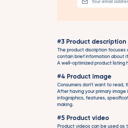
#3 Product description
The product discription focuses 
contain brief information about 
A well-optimized product listing
#4 Product image
Consumers don't want to read, tha
After having your primary image 
infographics, features, specific
making.
#5 Product video
Product videos can be used as t