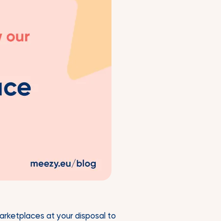
marketplaces at your disposal to