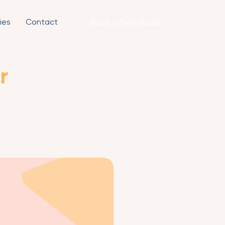
ies
Contact
Book a Free Audit
r