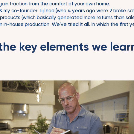
gain traction from the comfort of your own home.
& my co-founder Tijl had (who 4 years ago were 2 broke sch
oducts (which basically generated more returns than sales)
in-house production. We’ve tried it all. In which the first
the key elements we lear