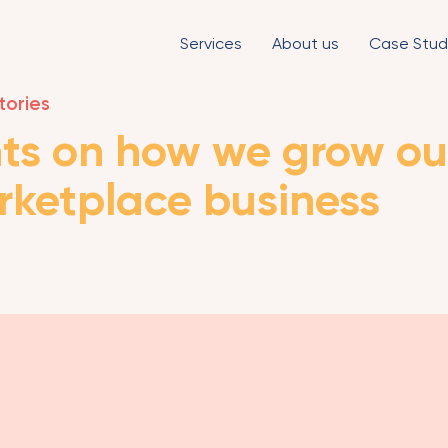
Services
About us
Case Stud
tories
ts on how we grow ou
rketplace business