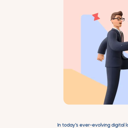
In today’s ever-evolving digital 