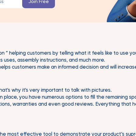
on “ helping customers by telling what it feels like to use 
its uses, assembly instructions, and much more.
 helps customers make an informed decision and will increas
t's why it's very important to talk with pictures.
in place, you have numerous options to fill the remaining s
ations, warranties and even good reviews. Everything that h
he most effective tool to demonstrate your product’s sup