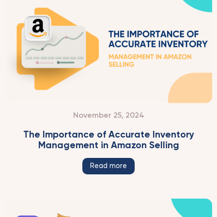
November 25, 2024
The Importance of Accurate Inventory
Management in Amazon Selling
Read more