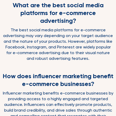
What are the best social media
platforms for e-commerce
advertising?
The best social media platforms for e-commerce
advertising may vary depending on your target audience
and the nature of your products. However, platforms like
Facebook, Instagram, and Pinterest are widely popular
for e-commerce advertising due to their visual nature
and robust advertising features.
How does influencer marketing benefit
e-commerce businesses?
Influencer marketing benefits e-commerce businesses by
providing access to a highly engaged and targeted
audience. Influencers can effectively promote products,
build brand credibility, and drive sales through authentic
and compelling content that resonates with their