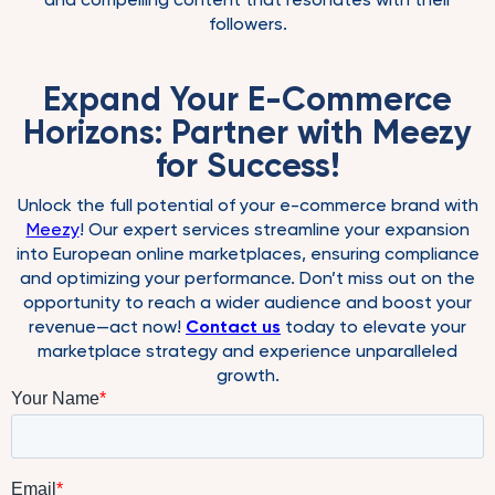
followers.
Expand Your E-Commerce
Horizons: Partner with Meezy
for Success!
Unlock the full potential of your e-commerce brand with
Meezy
! Our expert services streamline your expansion
into European online marketplaces, ensuring compliance
and optimizing your performance. Don’t miss out on the
opportunity to reach a wider audience and boost your
revenue—act now!
Contact us
today to elevate your
marketplace strategy and experience unparalleled
growth.