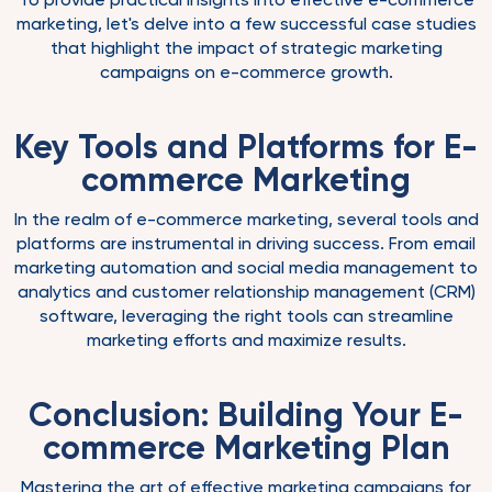
marketing, let's delve into a few successful case studies
that highlight the impact of strategic marketing
campaigns on e-commerce growth.
Key Tools and Platforms for E-
commerce Marketing
In the realm of e-commerce marketing, several tools and
platforms are instrumental in driving success. From email
marketing automation and social media management to
analytics and customer relationship management (CRM)
software, leveraging the right tools can streamline
marketing efforts and maximize results.
Conclusion: Building Your E-
commerce Marketing Plan
Mastering the art of effective marketing campaigns for