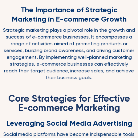
The Importance of Strategic
Marketing in E-commerce Growth
Strategic marketing plays a pivotal role in the growth and
success of e-commerce businesses. It encompasses a
range of activities aimed at promoting products or
services, building brand awareness, and driving customer
engagement. By implementing well-planned marketing
strategies, e-commerce businesses can effectively
reach their target audience, increase sales, and achieve
their business goals.
Core Strategies for Effective
E-commerce Marketing
Leveraging Social Media Advertising
Social media platforms have become indispensable tools