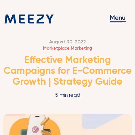
Menu
August 30, 2022
Marketplace Marketing
Effective Marketing
Campaigns for E-Commerce
Growth | Strategy Guide
5
min read