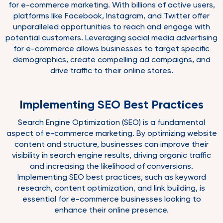
for e-commerce marketing. With billions of active users,
platforms like Facebook, Instagram, and Twitter offer
unparalleled opportunities to reach and engage with
potential customers. Leveraging social media advertising
for e-commerce allows businesses to target specific
demographics, create compelling ad campaigns, and
drive traffic to their online stores.
Implementing SEO Best Practices
Search Engine Optimization (SEO) is a fundamental
aspect of e-commerce marketing. By optimizing website
content and structure, businesses can improve their
visibility in search engine results, driving organic traffic
and increasing the likelihood of conversions.
Implementing SEO best practices, such as keyword
research, content optimization, and link building, is
essential for e-commerce businesses looking to
enhance their online presence.