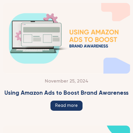
November 25, 2024
Using Amazon Ads to Boost Brand Awareness
Read more