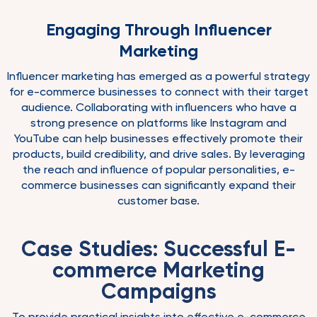
Engaging Through Influencer
Marketing
Influencer marketing has emerged as a powerful strategy
for e-commerce businesses to connect with their target
audience. Collaborating with influencers who have a
strong presence on platforms like Instagram and
YouTube can help businesses effectively promote their
products, build credibility, and drive sales. By leveraging
the reach and influence of popular personalities, e-
commerce businesses can significantly expand their
customer base.
Case Studies: Successful E-
commerce Marketing
Campaigns
To provide practical insights into effective e-commerce