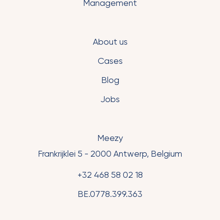
Management
About us
Cases
Blog
Jobs
Meezy
Frankrijklei 5 - 2000 Antwerp, Belgium
+32 468 58 02 18
BE.0778.399.363