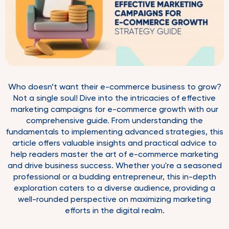
Who doesn’t want their e-commerce business to grow?
Not a single soul! Dive into the intricacies of effective
marketing campaigns for e-commerce growth with our
comprehensive guide. From understanding the
fundamentals to implementing advanced strategies, this
article offers valuable insights and practical advice to
help readers master the art of e-commerce marketing
and drive business success. Whether you're a seasoned
professional or a budding entrepreneur, this in-depth
exploration caters to a diverse audience, providing a
well-rounded perspective on maximizing marketing
efforts in the digital realm.