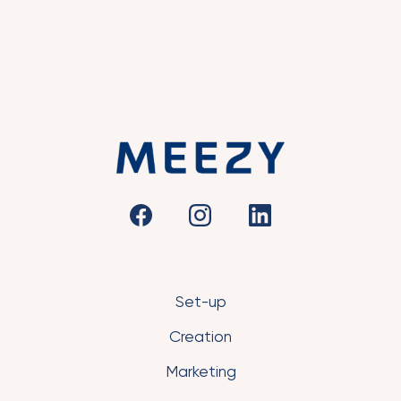
Set-up
Creation
Marketing