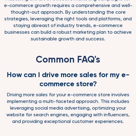
e-commerce growth requires a comprehensive and well-
thought-out approach. By understanding the core
strategies, leveraging the right tools and platforms, and
staying abreast of industry trends, e-commerce
businesses can build a robust marketing plan to achieve
sustainable growth and success.
Common FAQ's
How can I drive more sales for my e-
commerce store?
Driving more sales for your e-commerce store involves
implementing a multi-faceted approach. This includes
leveraging social media advertising, optimizing your
website for search engines, engaging with influencers,
and providing exceptional customer experiences.