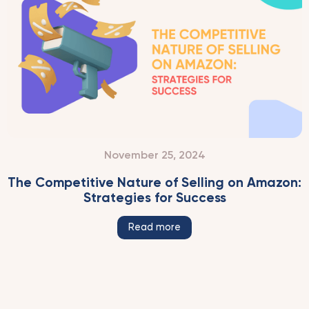
November 25, 2024
The Competitive Nature of Selling on Amazon:
Strategies for Success
Read more