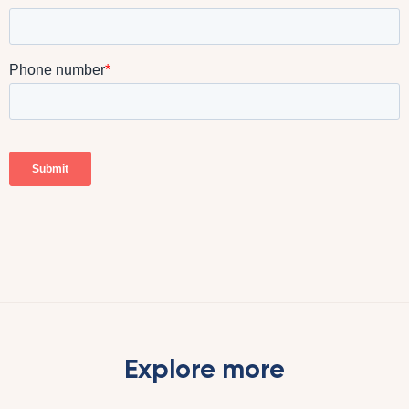
Explore more