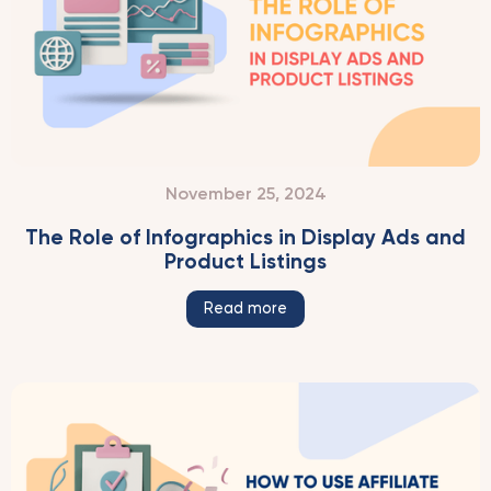
November 25, 2024
The Role of Infographics in Display Ads and
Product Listings
Read more