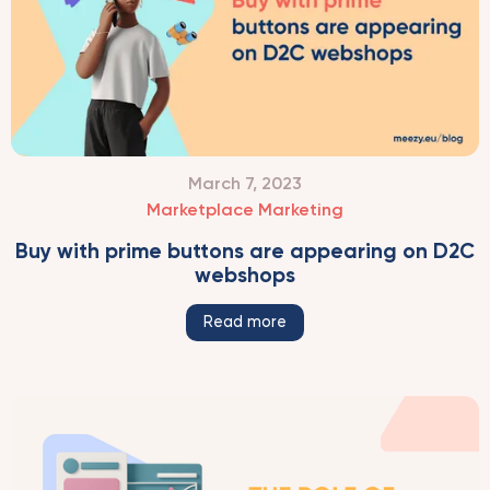
March 7, 2023
Marketplace Marketing
Buy with prime buttons are appearing on D2C
webshops
Read more