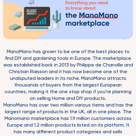
ManoMano has grown to be one of the best places to
find DIY and gardening tools in Europe. The marketplace
was established back in 2013 by Philippe de Chanville and
Christian Raisson and it has now become one of the
undisputed leaders in its niche. ManoMano attracts
thousands of buyers from the largest European
countries, making it the one stop shop if you’re planning
on selling Home and DIY products.
ManoMano has over two million various items and has the
largest range of products in the UK, all in one place. The
Manomano marketplace has 1.9 million customers across
Europe and 1.2 million products listed on its platform. It
has many different product categories and sells