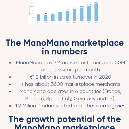
The ManoMano marketplace
in numbers
ManoMano has 7M active customers and 50M
unique visitors per month
€1.2 billion in sales turnover in 2020
It has about 3600 marketplace merchants
ManoMano operates in 6 countries (France,
Belgium, Spain, Italy, Germany and Uk).
1.2 Million Products listed in all
these categories
The growth potential of the
ManoMano marketplace