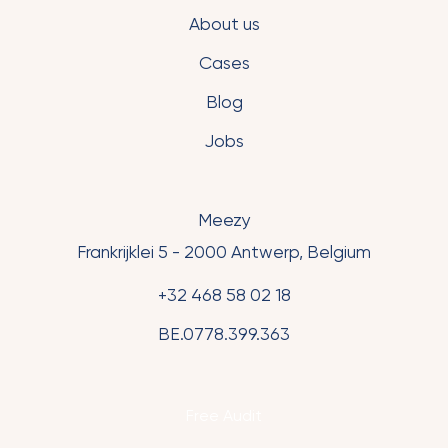
About us
Cases
Blog
Jobs
Meezy
Frankrijklei 5 - 2000 Antwerp, Belgium
+32 468 58 02 18
BE.0778.399.363
Free Audit