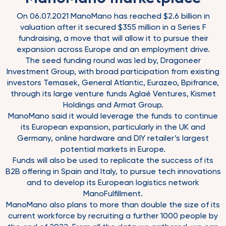
On 06.07.2021 ManoMano has reached $2.6 billion in
valuation after it secured $355 million in a Series F
fundraising, a move that will allow it to pursue their
expansion across Europe and an employment drive.
The seed funding round was led by, Dragoneer
Investment Group, with broad participation from existing
investors Temasek, General Atlantic, Eurazeo, Bpifrance,
through its large venture funds Aglaé Ventures, Kismet
Holdings and Armat Group.
ManoMano said it would leverage the funds to continue
its European expansion, particularly in the UK and
Germany, online hardware and DIY retailer’s largest
potential markets in Europe.
Funds will also be used to replicate the success of its
B2B offering in Spain and Italy, to pursue tech innovations
and to develop its European logistics network
ManoFulfillment.
ManoMano also plans to more than double the size of its
current workforce by recruiting a further 1000 people by