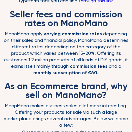
Typeform that you can find
through this link.
Seller fees and commission
rates on ManoMano
ManoMano apply
varying commission rates
depending
on their sales and financial policy. ManoMano determines
different rates depending on the category of the
product which varies between 15-20%. Offering its
customers 1.2 million products of all kinds of DIY goods, it
earns itself mainly through
commission fees
and a
monthly subscription of €60.
As an Ecommerce brand, why
sell on ManoMano?
ManpMano makes business sales a lot more interesting.
Offering your products for sale via such a large
marketplace brings several advantages. Below we name
a few: