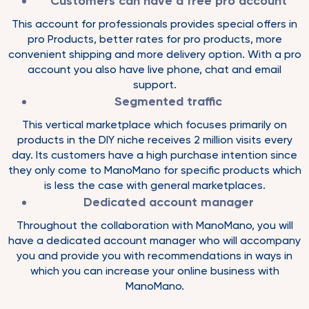
Customers can have a free pro account
This account for professionals provides special offers in
pro Products, better rates for pro products, more
convenient shipping and more delivery option. With a pro
account you also have live phone, chat and email
support.
Segmented traffic
This vertical marketplace which focuses primarily on
products in the DIY niche receives 2 million visits every
day. Its customers have a high purchase intention since
they only come to ManoMano for specific products which
is less the case with general marketplaces.
Dedicated account manager
Throughout the collaboration with ManoMano, you will
have a dedicated account manager who will accompany
you and provide you with recommendations in ways in
which you can increase your online business with
ManoMano.