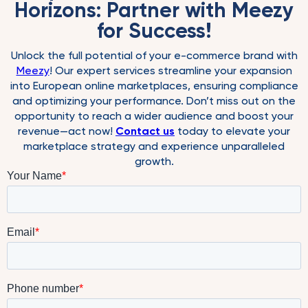
Horizons: Partner with Meezy
for Success!
Unlock the full potential of your e-commerce brand with
Meezy
! Our expert services streamline your expansion
into European online marketplaces, ensuring compliance
and optimizing your performance. Don’t miss out on the
opportunity to reach a wider audience and boost your
revenue—act now!
Contact us
today to elevate your
marketplace strategy and experience unparalleled
growth.