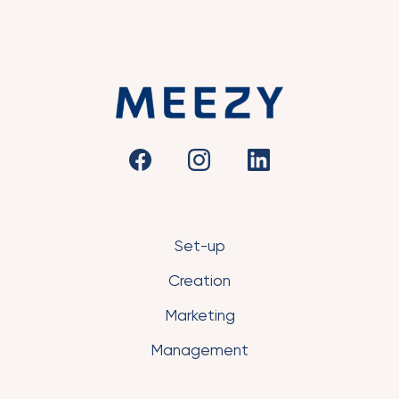
Set-up
Creation
Marketing
Management