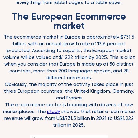
everything from rabbit cages to a table saws.
The European Ecommerce
market
The ecommerce market in Europe is approximately $731.5
billion, with an annual growth rate of 13.6 percent
predicted. According to experts, the European market
volume will be valued at $1,222 trillion by 2025. This is a lot
when you consider that Europe is made up of 50 distinct
countries, more than 200 languages spoken, and 28
different currencies.
Obviously, the majority of the activity takes place in just
three European countries: the United Kingdom, Germany,
and France
The e-commerce sector is booming with dozens of new
marketplaces. The
study
showed that retail e-commerce
revenue will grow from US$731.5 billion in 2021 to US$1,222
trillion in 2025.