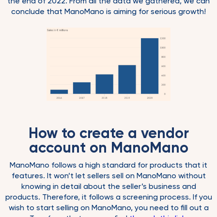
the end of 2022. From all the data we gathered, we can
conclude that ManoMano is aiming for serious growth!
How to create a vendor
account on ManoMano
ManoMano follows a high standard for products that it
features. It won’t let sellers sell on ManoMano without
knowing in detail about the seller’s business and
products. Therefore, it follows a screening process. If you
wish to start selling on ManoMano, you need to fill out a