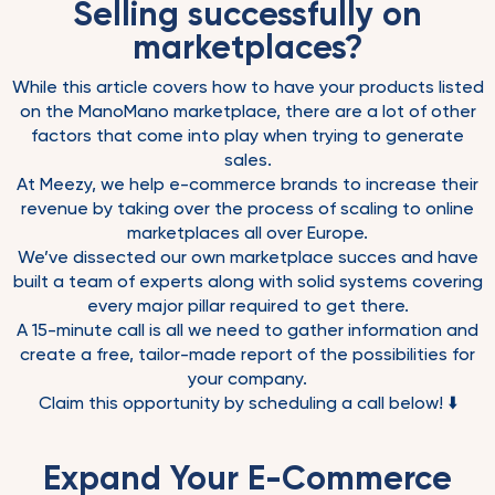
Selling successfully on
marketplaces?
While this article covers how to have your products listed
on the ManoMano marketplace, there are a lot of other
factors that come into play when trying to generate
sales.
At Meezy, we help e-commerce brands to increase their
revenue by taking over the process of scaling to online
marketplaces all over Europe.
We’ve dissected our own marketplace succes and have
built a team of experts along with solid systems covering
every major pillar required to get there.
A 15-minute call is all we need to gather information and
create a free, tailor-made report of the possibilities for
your company.
Claim this opportunity by scheduling a call below! ⬇️
Expand Your E-Commerce