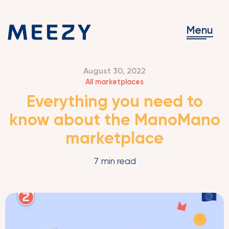
Menu
August 30, 2022
All marketplaces
Everything you need to
know about the ManoMano
marketplace
7
min read