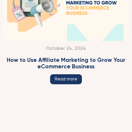
October 24, 2024
How to Use Affiliate Marketing to Grow Your
eCommerce Business
Read more