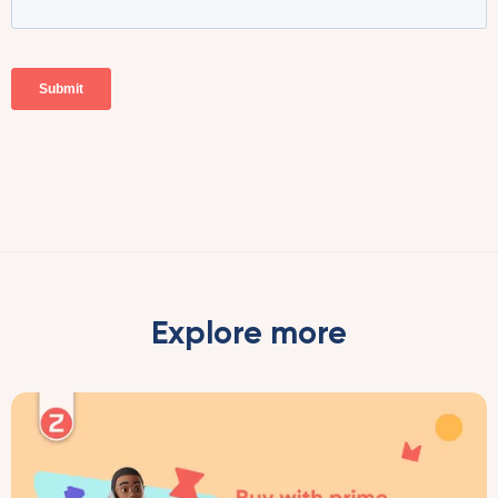
Explore more